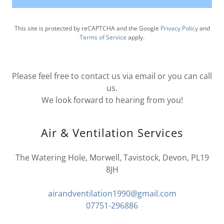
This site is protected by reCAPTCHA and the Google
Privacy Policy
and
Terms of Service
apply.
Please feel free to contact us via email or you can call
us.
We look forward to hearing from you!
Air & Ventilation Services
The Watering Hole, Morwell, Tavistock, Devon, PL19
8JH
airandventilation1990@gmail.com
07751-296886