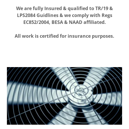
We are fully Insured & qualified to TR/19 &
LPS2084 Guidlines & we comply with Regs
EC852/2004, BESA & NAAD affiliated.
All work is certified for insurance purposes.