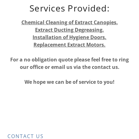
Services Provided:
Chemical Cleaning of Extract Canopies.
Extract Ducting Degreasing.
Installation of Hygiene Doors.
Replacement Extract Motors.
For a no obligation quote please feel free to ring
our office or email us via the contact us.
We hope we can be of service to you!
CONTACT US