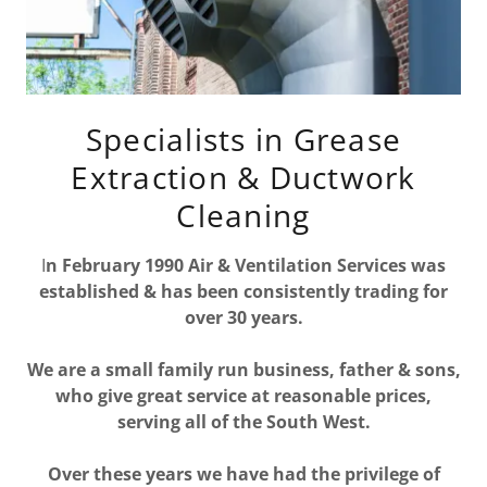
Specialists in Grease
Extraction & Ductwork
Cleaning
I
n February 1990 Air & Ventilation Services was
established & has been consistently trading for
over 30 years.
We are a small family run business, father & sons,
who give great service at reasonable prices,
serving all of the South West.
Over these years we have had the privilege of