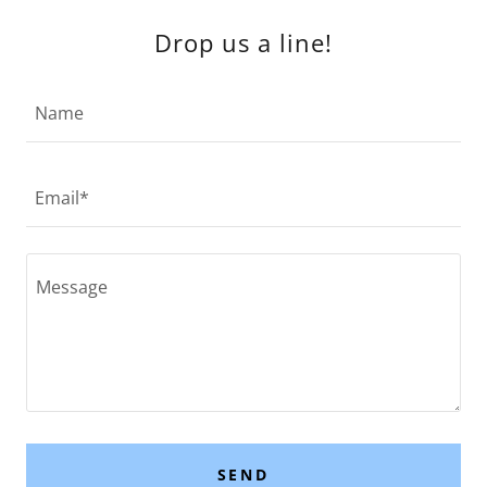
Drop us a line!
Name
Email*
SEND