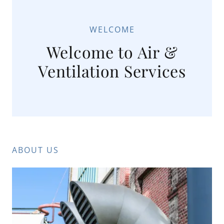
WELCOME
Welcome to Air &
Ventilation Services
ABOUT US