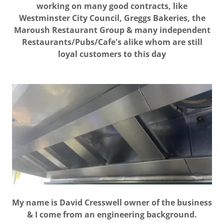
working on many good contracts, like
Westminster City Council, Greggs Bakeries, the
Maroush Restaurant Group & many independent
Restaurants/Pubs/Cafe's alike whom are still
loyal customers to this day
My name is David Cresswell owner of the business
& I come from an engineering background.