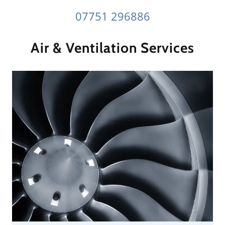
07751 296886
Air & Ventilation Services