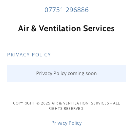
07751 296886
Air & Ventilation Services
PRIVACY POLICY
Privacy Policy coming soon
COPYRIGHT © 2025 AIR & VENTILATION SERVICES - ALL
RIGHTS RESERVED.
Privacy Policy