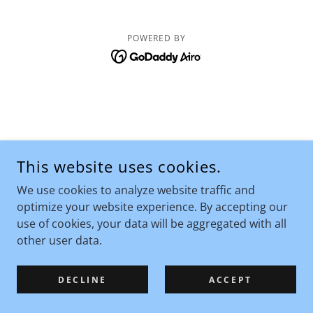
POWERED BY
This website uses cookies.
We use cookies to analyze website traffic and
optimize your website experience. By accepting our
use of cookies, your data will be aggregated with all
other user data.
DECLINE
ACCEPT